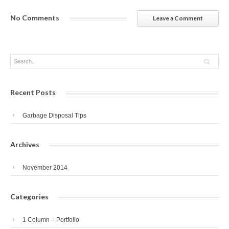
No Comments
Leave a Comment
Recent Posts
Garbage Disposal Tips
Archives
November 2014
Categories
1 Column – Portfolio