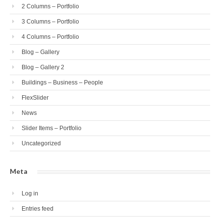
2 Columns – Portfolio
3 Columns – Portfolio
4 Columns – Portfolio
Blog – Gallery
Blog – Gallery 2
Buildings – Business – People
FlexSlider
News
Slider Items – Portfolio
Uncategorized
Meta
Log in
Entries feed