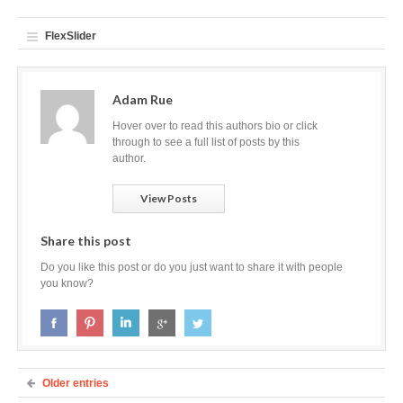
FlexSlider
Adam Rue
Hover over to read this authors bio or click
through to see a full list of posts by this
author.
View Posts
Share this post
Do you like this post or do you just want to share it with people
you know?
Older entries