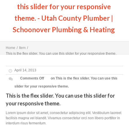
this slider for your responsive
theme. - Utah County Plumber |
Schoonover Plumbing & Heating
Home
/
Item
/
This is the flex slider. You can use this slider for your responsive theme.
April 14, 2013
Comments Off
on This is the flex slider. You can use this
slider for your responsive theme.
This is the flex slider. You can use this slider for
your responsive theme.
Lorem ipsum dolor sit amet, consectetur adipiscing elit. Vestibulum laoreet
facilisis magna vel blandit. Vivamus consectetur orci non libero porttitor in
interdum risus fermentum.