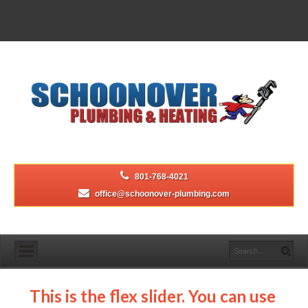
801-768-4021
office@schoonover-plumbing.com
This is the flex slider. You can use