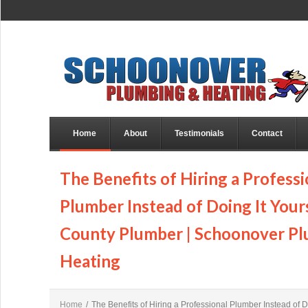
Home
About
Testimonials
Contact
The Benefits of Hiring a Professi
Plumber Instead of Doing It Yours
County Plumber | Schoonover P
Heating
Home
/
The Benefits of Hiring a Professional Plumber Instead of Do