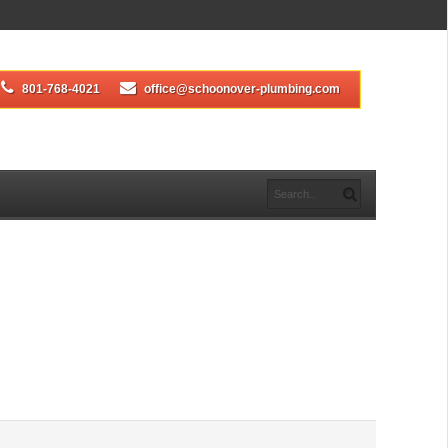
801-768-4021
office@schoonover-plumbing.com