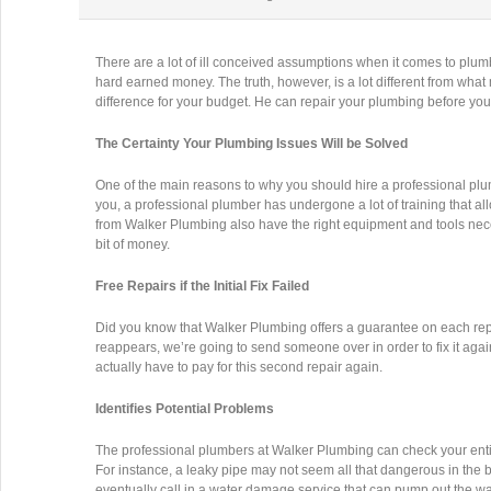
There are a lot of ill conceived assumptions when it comes to plum
hard earned money. The truth, however, is a lot different from wha
difference for your budget. He can repair your plumbing before you
The Certainty Your Plumbing Issues Will be Solved
One of the main reasons to why you should hire a professional plum
you, a professional plumber has undergone a lot of training that all
from Walker Plumbing also have the right equipment and tools nece
bit of money.
Free Repairs if the Initial Fix Failed
Did you know that Walker Plumbing offers a guarantee on each rep
reappears, we’re going to send someone over in order to fix it agai
actually have to pay for this second repair again.
Identifies Potential Problems
The professional plumbers at Walker Plumbing can check your entire 
For instance, a leaky pipe may not seem all that dangerous in the b
eventually call in a water damage service that can pump out the w