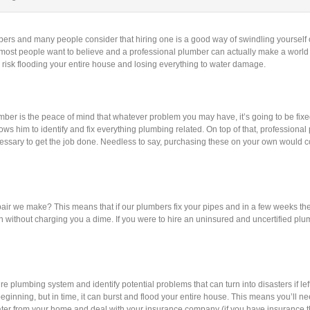
bers and many people consider that hiring one is a good way of swindling yourself 
t most people want to believe and a professional plumber can actually make a world
 risk flooding your entire house and losing everything to water damage.
ber is the peace of mind that whatever problem you may have, it’s going to be fixe
ows him to identify and fix everything plumbing related. On top of that, professiona
ssary to get the job done. Needless to say, purchasing these on your own would co
air we make? This means that if our plumbers fix your pipes and in a few weeks th
n without charging you a dime. If you were to hire an uninsured and uncertified plu
plumbing system and identify potential problems that can turn into disasters if left
eginning, but in time, it can burst and flood your entire house. This means you’ll ne
ater from your home and deal with your insurance company (if you have insurance th