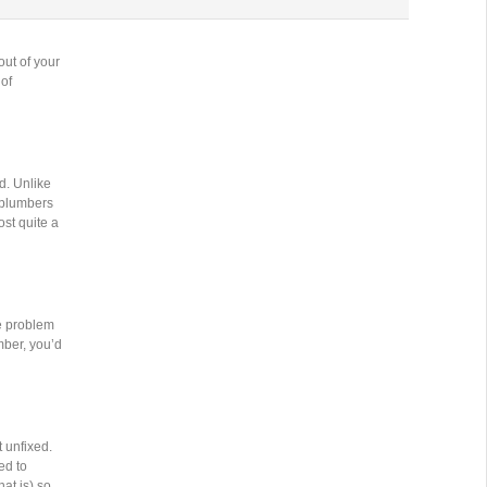
out of your
 of
d. Unlike
l plumbers
st quite a
e problem
mber, you’d
 unfixed.
ed to
at is) so