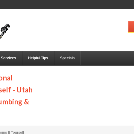
Services
Helpful Tips
Specials
onal
elf - Utah
lumbing &
ing It Yourself